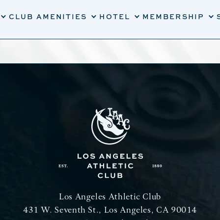
CLUB AMENITIES
HOTEL
MEMBERSHIP
Los Angeles Athletic Club
431 W. Seventh St., Los Angeles, CA 90014