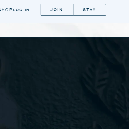
JOIN
STAY
SHOP
LOG-IN