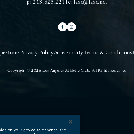
p:
213.625.2211
e:
laac@laac.net
uestions
Privacy Policy
Accessibility
Terms & Conditions
Copyright © 2026 Los Angeles Athletic Club.
All Rights Reserved
okies on your device to enhance site