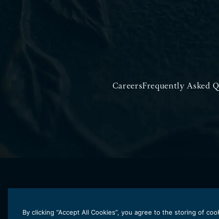
Careers
Frequently Asked Q
By clicking “Accept All Cookies”, you agree to the storing of co