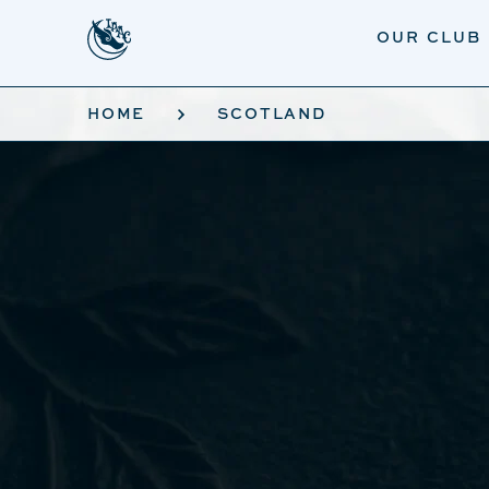
Skip to main content
OUR CLUB
HOME
SCOTLAND