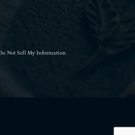
Do Not Sell My Information