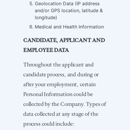
Geolocation Data (IP address
and/or GPS location, latitude &
longitude)
Medical and Health Information
CANDIDATE, APPLICANT AND
EMPLOYEE DATA
Throughout the applicant and
candidate process, and during or
after your employment, certain
Personal Information could be
collected by the Company. Types of
data collected at any stage of the
process could include: