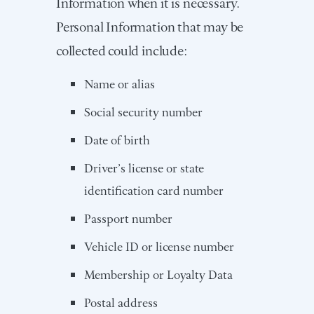
Information when it is necessary.
Personal Information that may be
collected could include:
Name or alias
Social security number
Date of birth
Driver’s license or state
identification card number
Passport number
Vehicle ID or license number
Membership or Loyalty Data
Postal address