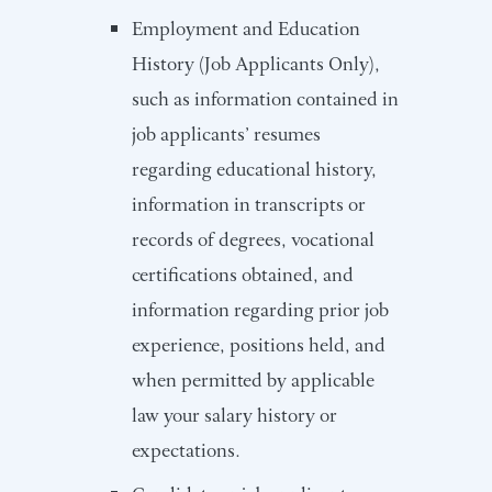
Employment and Education
History (Job Applicants Only),
such as information contained in
job applicants’ resumes
regarding educational history,
information in transcripts or
records of degrees, vocational
certifications obtained, and
information regarding prior job
experience, positions held, and
when permitted by applicable
law your salary history or
expectations.