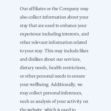
Our affiliates or the Company may
also collect information about your
stay that are used to enhance your
experience including interests, and
other relevant information related
to your stay. This may include likes
and dislikes about our services,
dietary needs, health restrictions,
or other personal needs to ensure
your wellbeing. Additionally, we
may collect personal inferences,
such as analysis of your activity on
the website, which is used to