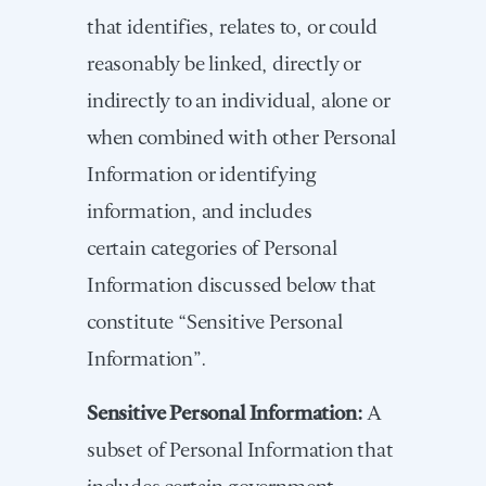
that identifies, relates to, or could
reasonably be linked, directly or
indirectly to an individual, alone or
when combined with other Personal
Information or identifying
information, and includes
certain categories of Personal
Information discussed below that
constitute “Sensitive Personal
Information”.
Sensitive Personal Information:
A
subset of Personal Information that
includes certain government