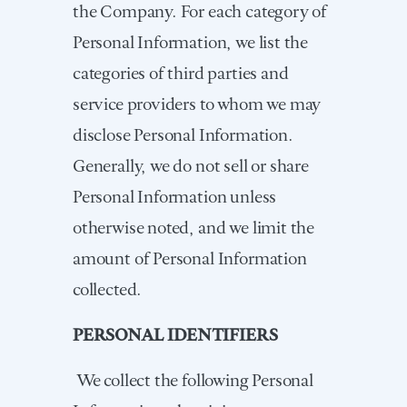
the Company. For each category of
Personal Information, we list the
categories of third parties and
service providers to whom we may
disclose Personal Information.
Generally, we do not sell or share
Personal Information unless
otherwise noted, and we limit the
amount of Personal Information
collected.
PERSONAL IDENTIFIERS
We collect the following Personal