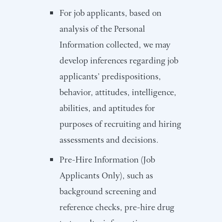
For job applicants, based on
analysis of the Personal
Information collected, we may
develop inferences regarding job
applicants’ predispositions,
behavior, attitudes, intelligence,
abilities, and aptitudes for
purposes of recruiting and hiring
assessments and decisions.
Pre-Hire Information (Job
Applicants Only), such as
background screening and
reference checks, pre-hire drug