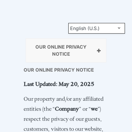
English (U.S.)
OUR ONLINE PRIVACY
NOTICE
OUR ONLINE PRIVACY NOTICE
Last Updated: May 20, 2025
Our property and/or any affiliated
entities (the “
Company
” or “
we
”)
respect the privacy of our guests,
customers, visitors to our website,