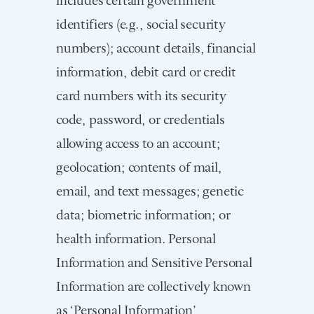
identifiers (e.g., social security
numbers); account details, financial
information, debit card or credit
card numbers with its security
code, password, or credentials
allowing access to an account;
geolocation; contents of mail,
email, and text messages; genetic
data; biometric information; or
health information. Personal
Information and Sensitive Personal
Information are collectively known
as ‘Personal Information’