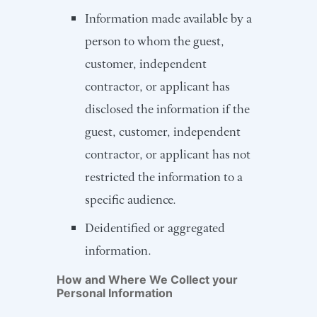
Information made available by a
person to whom the guest,
customer, independent
contractor, or applicant has
disclosed the information if the
guest, customer, independent
contractor, or applicant has not
restricted the information to a
specific audience.
Deidentified or aggregated
information.
How and Where We Collect your
Personal Information