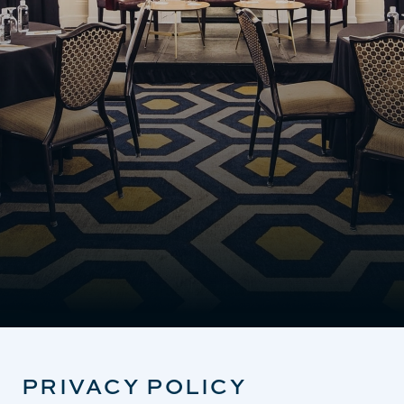
PRIVACY POLICY