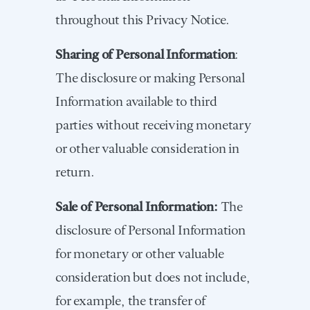
throughout this Privacy Notice.
Sharing of Personal Information
:
The disclosure or making Personal
Information available to third
parties without receiving monetary
or other valuable consideration in
return.
Sale of Personal Information:
The
disclosure of Personal Information
for monetary or other valuable
consideration but does not include,
for example, the transfer of