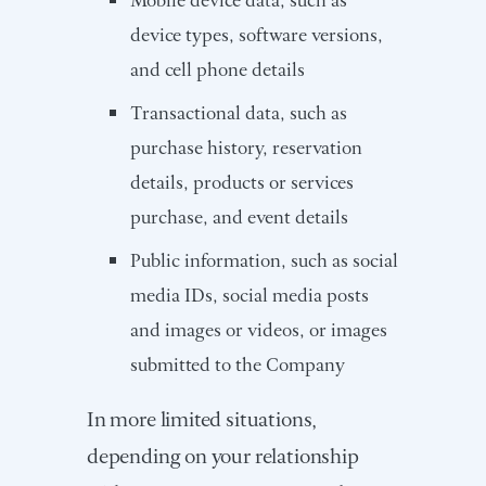
device types, software versions,
and cell phone details
Transactional data, such as
purchase history, reservation
details, products or services
purchase, and event details
Public information, such as social
media IDs, social media posts
and images or videos, or images
submitted to the Company
In more limited situations,
depending on your relationship