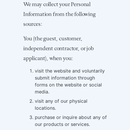
We may collect your Personal
Information from the following
sources:
You (the guest, customer,
independent contractor, or job
applicant), when you:
visit the website and voluntarily
submit information through
forms on the website or social
media.
visit any of our physical
locations.
purchase or inquire about any of
our products or services.