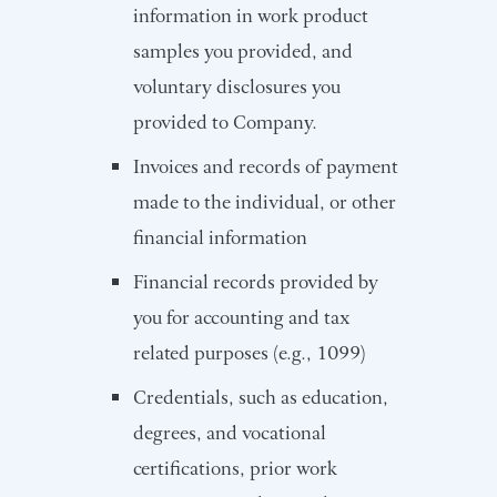
information in work product
samples you provided, and
voluntary disclosures you
provided to Company.
Invoices and records of payment
made to the individual, or other
financial information
Financial records provided by
you for accounting and tax
related purposes (e.g., 1099)
Credentials, such as education,
degrees, and vocational
certifications, prior work