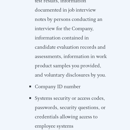
test results, information
documented in job interview
notes by persons conducting an
interview for the Company,
information contained in
candidate evaluation records and
assessments, information in work
product samples you provided,
and voluntary disclosures by you.
Company ID number
Systems security or access codes,
passwords, security questions, or
credentials allowing access to
employee systems