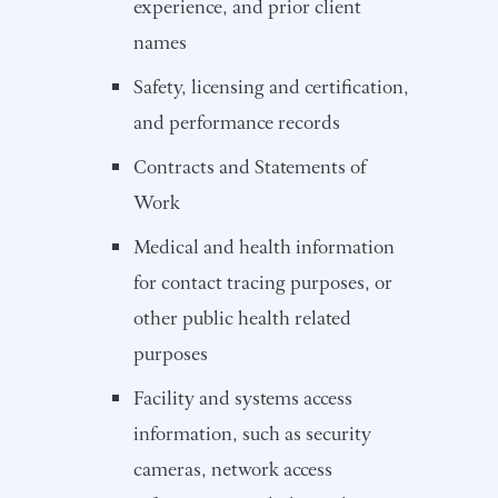
experience, and prior client
names
Safety, licensing and certification,
and performance records
Contracts and Statements of
Work
Medical and health information
for contact tracing purposes, or
other public health related
purposes
Facility and systems access
information, such as security
cameras, network access