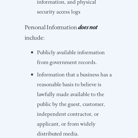
information, and physical
security access logs
Personal Information
does not
include:
Publicly available information
from government records.
Information that a business has a
reasonable basis to believe is
lawfully made available to the
public by the guest, customer,
independent contractor, or
applicant, or from widely
distributed media.