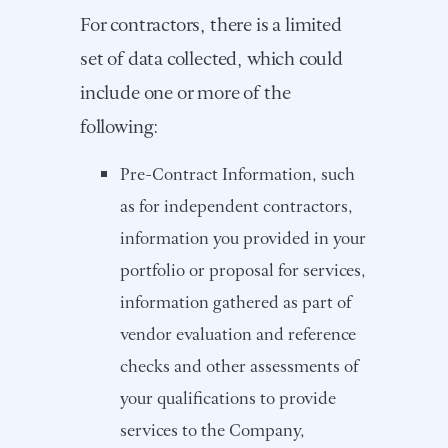
For contractors, there is a limited
set of data collected, which could
include one or more of the
following:
Pre-Contract Information, such
as for independent contractors,
information you provided in your
portfolio or proposal for services,
information gathered as part of
vendor evaluation and reference
checks and other assessments of
your qualifications to provide
services to the Company,