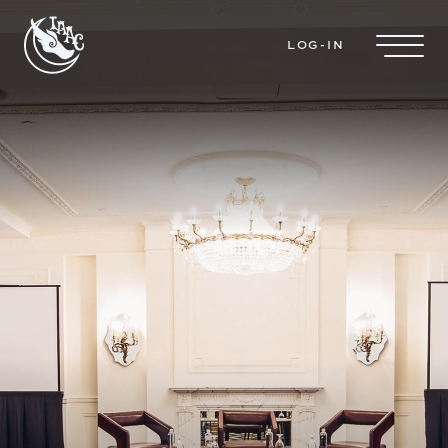
Skip to main content
LOG-IN