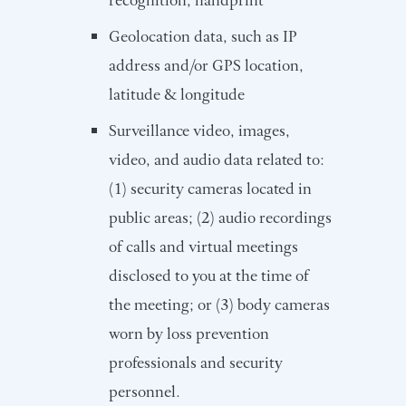
Geolocation data, such as IP
address and/or GPS location,
latitude & longitude
Surveillance video, images,
video, and audio data related to:
(1) security cameras located in
public areas; (2) audio recordings
of calls and virtual meetings
disclosed to you at the time of
the meeting; or (3) body cameras
worn by loss prevention
professionals and security
personnel.