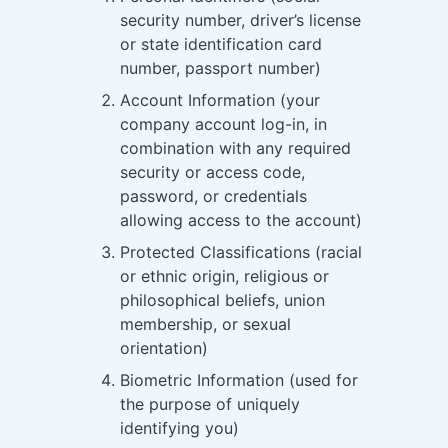
security number, driver’s license
or state identification card
number, passport number)
Account Information (your
company account log-in, in
combination with any required
security or access code,
password, or credentials
allowing access to the account)
Protected Classifications (racial
or ethnic origin, religious or
philosophical beliefs, union
membership, or sexual
orientation)
Biometric Information (used for
the purpose of uniquely
identifying you)