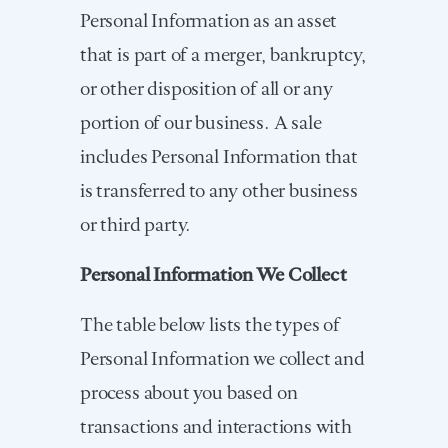
Personal Information as an asset
that is part of a merger, bankruptcy,
or other disposition of all or any
portion of our business. A sale
includes Personal Information that
is transferred to any other business
or third party.
Personal Information We Collect
The table below lists the types of
Personal Information we collect and
process about you based on
transactions and interactions with