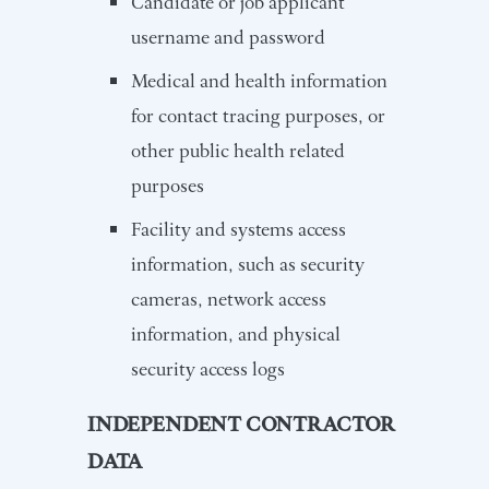
Candidate or job applicant
username and password
Medical and health information
for contact tracing purposes, or
other public health related
purposes
Facility and systems access
information, such as security
cameras, network access
information, and physical
security access logs
INDEPENDENT CONTRACTOR
DATA