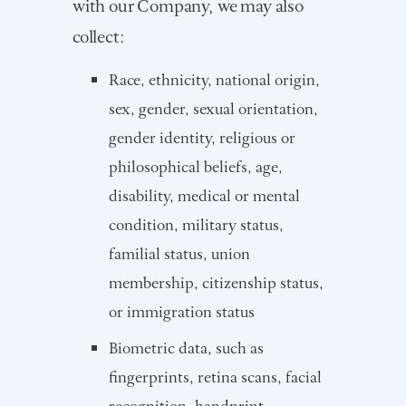
with our Company, we may also
collect:
Race, ethnicity, national origin,
sex, gender, sexual orientation,
gender identity, religious or
philosophical beliefs, age,
disability, medical or mental
condition, military status,
familial status, union
membership, citizenship status,
or immigration status
Biometric data, such as
fingerprints, retina scans, facial
recognition, handprint