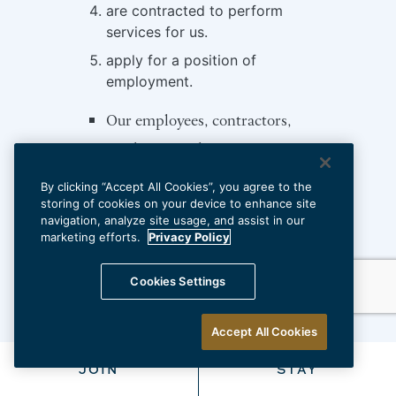
are contracted to perform
services for us.
apply for a position of
employment.
Our employees, contractors,
vendors, suppliers, guests,
visitors, and customers based on
By clicking “Accept All Cookies”, you agree to the
interactions with them (if any)
storing of cookies on your device to enhance site
navigation, analyze site usage, and assist in our
We utilize cookies to
marketing efforts.
Privacy Policy
automatically collect information
Cookies Settings
about our website visitors
Surveillance cameras at our
Accept All Cookies
physical locations
JOIN
STAY
Lead generators and referral