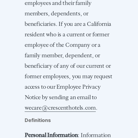
employees and their family
members, dependents, or
beneficiaries. If you are a California
resident who is a current or former
employee of the Company or a
family member, dependent, or
beneficiary of any of our current or
former employees, you may request
access to our Employee Privacy
Notice by sending an email to
wecare@crescenthotels.com
.
Definitions
Personal Information
: Information