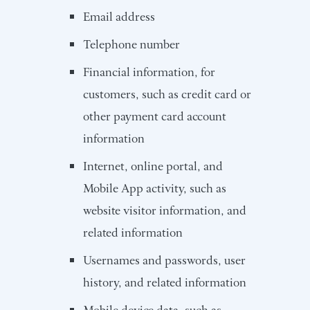
Email address
Telephone number
Financial information, for
customers, such as credit card or
other payment card account
information
Internet, online portal, and
Mobile App activity, such as
website visitor information, and
related information
Usernames and passwords, user
history, and related information
Mobile device data, such as