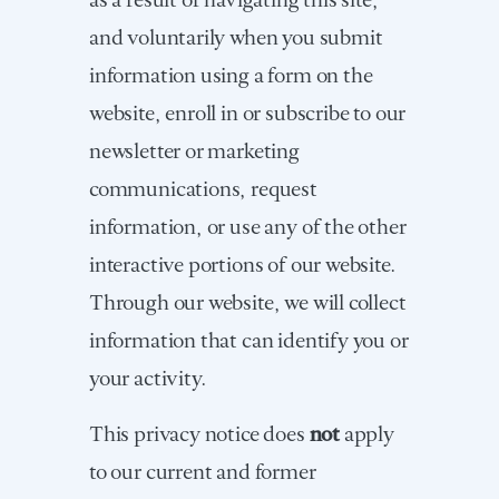
and voluntarily when you submit
information using a form on the
website, enroll in or subscribe to our
newsletter or marketing
communications, request
information, or use any of the other
interactive portions of our website.
Through our website, we will collect
information that can identify you or
your activity.
This privacy notice does
not
apply
to our current and former