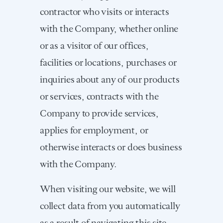
contractor who visits or interacts
with the Company, whether online
or as a visitor of our offices,
facilities or locations, purchases or
inquiries about any of our products
or services, contracts with the
Company to provide services,
applies for employment, or
otherwise interacts or does business
with the Company.
When visiting our website, we will
collect data from you automatically
as a result of navigating this site,