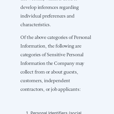
develop inferences regarding
individual preferences and
characteristics.
Of the above categories of Personal
Information, the following are
categories of Sensitive Personal
Information the Company may
collect from or about guests,
customers, independent
contractors, or job applicants:
Personal Identifiers (social