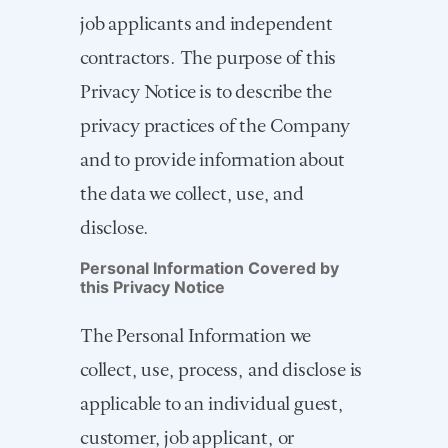
job applicants and independent
contractors. The purpose of this
Privacy Notice is to describe the
privacy practices of the Company
and to provide information about
the data we collect, use, and
disclose.
Personal Information Covered by
this Privacy Notice
The Personal Information we
collect, use, process, and disclose is
applicable to an individual guest,
customer, job applicant, or