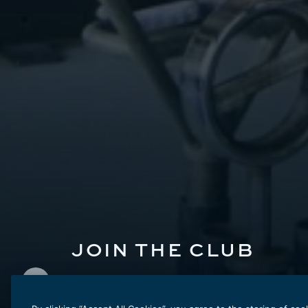
JOIN THE CLUB
Los Angeles Athletic Club is a privat