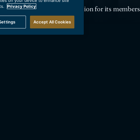
okies on your device to enhance site
ts.
ellness, community, and connection for its members
Privacy Policy
Settings
Accept All Cookies
 & Legacy