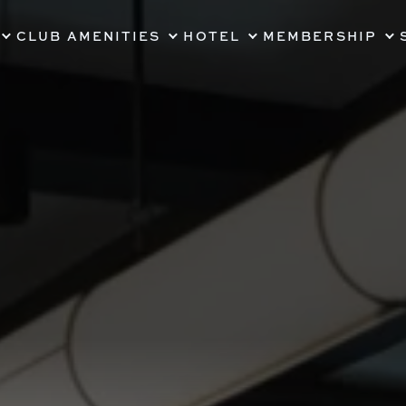
CLUB AMENITIES
HOTEL
MEMBERSHIP