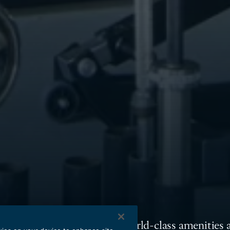
e membership club offering world-class amenities 