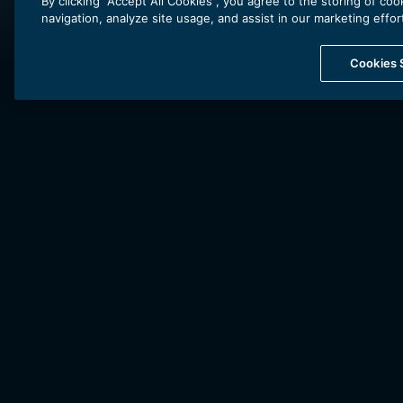
By clicking “Accept All Cookies”, you agree to the storing of co
navigation, analyze site usage, and assist in our marketing effor
lifestyle that priorities health and w
Cookies 
Learn More about our Membership
First Name
*
Last Name
*
Email
*
Phone
*