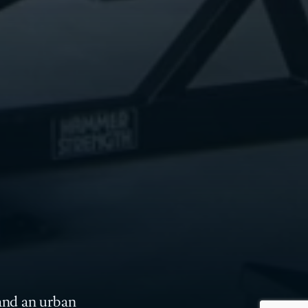
and an urban