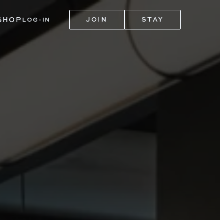
JOIN
STAY
SHOP
LOG-IN