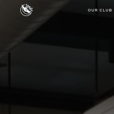
Skip to main content
OUR CLUB