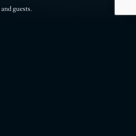
 and guests.