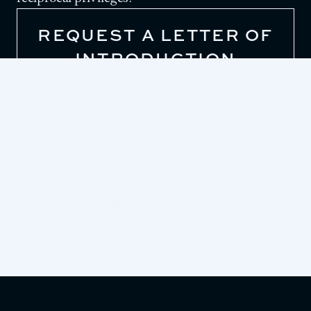
REQUEST A LETTER OF
INTRODUCTION
To request a letter of introduction for one of
LAAC’s reciprocal clubs, please contact our
Front Desk.
213-625-2211
EMAIL US