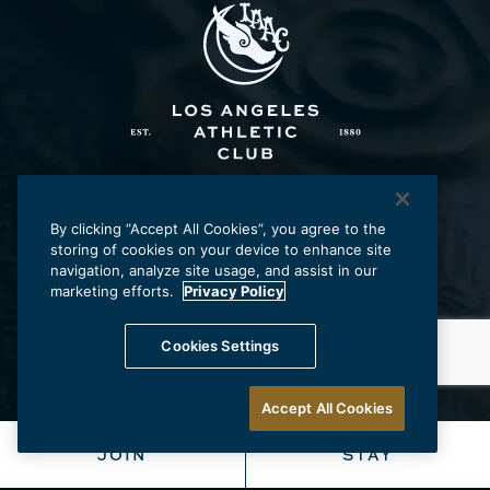
Los Angeles Athletic Club
431 W. Seventh St., Los Angeles, CA 90014
By clicking “Accept All Cookies”, you agree to the
storing of cookies on your device to enhance site
p:
213.625.2211
e:
laac@laac.net
navigation, analyze site usage, and assist in our
marketing efforts.
Privacy Policy
Cookies Settings
Careers
Frequently Asked Questions
Privacy Policy
Accept All Cookies
Accessibility
Terms & Conditions
JOIN
STAY
Do Not Sell My Information