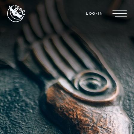
Skip to main content
LOG-IN