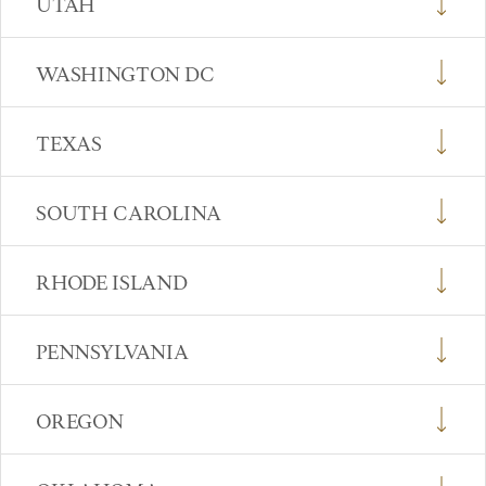
UTAH
WASHINGTON DC
TEXAS
SOUTH CAROLINA
RHODE ISLAND
PENNSYLVANIA
OREGON