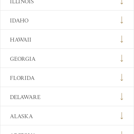
ILLINOIS
IDAHO
HAWAII
GEORGIA
FLORIDA
DELAWARE
ALASKA