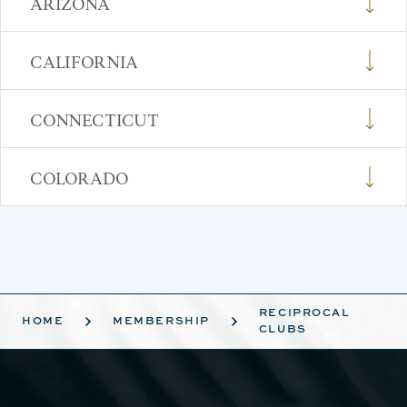
ARIZONA
CALIFORNIA
CONNECTICUT
COLORADO
RECIPROCAL
HOME
MEMBERSHIP
CLUBS