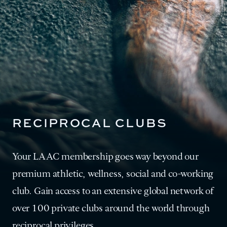
RECIPROCAL CLUBS
Your LAAC membership goes way beyond our
premium athletic, wellness, social and co-working
club. Gain access to an extensive global network of
over 100 private clubs around the world through
reciprocal privileges.