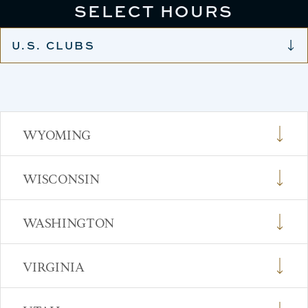
SELECT HOURS
U.S. CLUBS
WYOMING
WISCONSIN
WASHINGTON
VIRGINIA