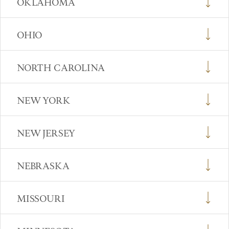
OKLAHOMA
OHIO
NORTH CAROLINA
NEW YORK
NEW JERSEY
NEBRASKA
MISSOURI