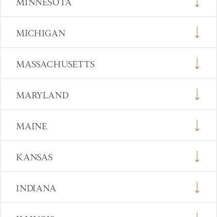
MINNESOTA
MICHIGAN
MASSACHUSETTS
MARYLAND
MAINE
KANSAS
INDIANA