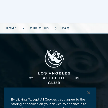
HOME
OUR CLUB
FAQ
Los Angeles Athletic Club
431 W. Seventh St., Los Angeles, CA 90014
By clicking “Accept All Cookies”, you agree to the
storing of cookies on your device to enhance site
p:
213.625.2211
e:
laac@laac.net