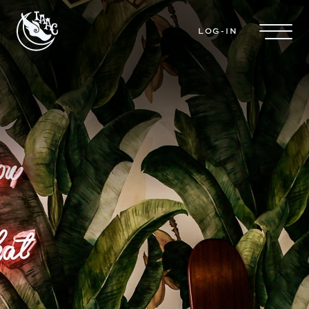
Skip to main content
LOG-IN