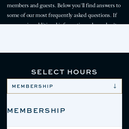
members and guests. Below you’ll find answers to
some of our most frequently asked questions. If
you require additional information, please don’t
hesitate to reach out to us directly.
SELECT HOURS
MEMBERSHIP
MEMBERSHIP