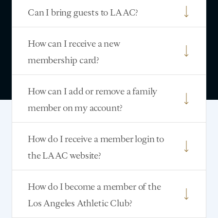
Can I bring guests to LAAC?
How can I receive a new
membership card?
How can I add or remove a family
member on my account?
How do I receive a member login to
the LAAC website?
How do I become a member of the
Los Angeles Athletic Club?