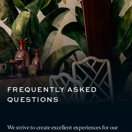
FREQUENTLY ASKED
QUESTIONS
We strive to create excellent experiences for our