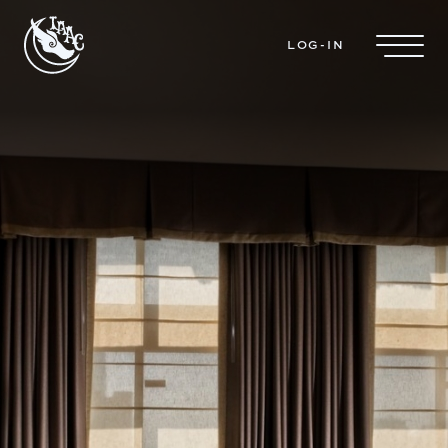
Skip to main content
LOG-IN