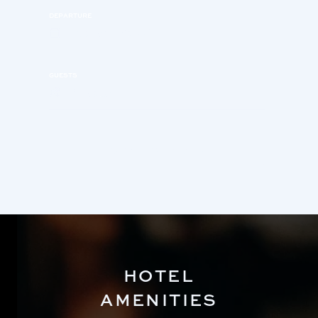
DEPARTURE
Saturday, Aug 8
GUESTS
2 Adults
BOOK YOUR STAY
HOTEL
AMENITIES