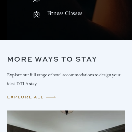
Fitness Classes
MORE WAYS TO STAY
Explore our full range of hotel accommodations to design your
ideal DTLA stay.
EXPLORE ALL