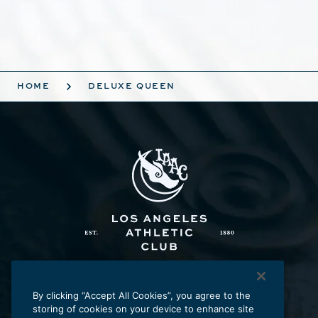
HOME
DELUXE QUEEN
Los Angeles Athletic Club
431 W. Seventh St., Los Angeles, CA 90014
By clicking “Accept All Cookies”, you agree to the
storing of cookies on your device to enhance site
p:
213.625.2211
e:
laac@laac.net