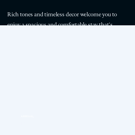
Rich tones and timeless decor welcome you to
enjoy a spacious and comfortable stay that’s
classic Los Angeles. Sink into the indulgent
comfort of luxury linens and a plush queen-size
mattress. Our Deluxe Queen Rooms are ideal for
solo travelers or couples who want to access the
best of LAAC and our vibrant DTLA
neighborhood.
MAKE YOUR RESERVATION
ARRIVAL
Friday, Aug 7