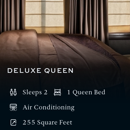
DELUXE QUEEN
Sleeps 2
1 Queen Bed
Air Conditioning
255 Square Feet