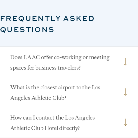
FREQUENTLY ASKED
QUESTIONS
Does LAAC offer co-working or meeting
spaces for business travelers?
What is the closest airport to the Los
Angeles Athletic Club?
How can I contact the Los Angeles
Athletic Club Hotel directly?