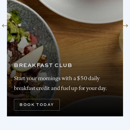
BREAKFAST CLUB
Start your mornings with a $50 daily
breakfast credit and fuel up for your day.
BOOK TODAY