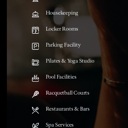
Housekeeping
Locker Rooms
Parking Facility
Pilates & Yoga Studio
Pool Facilities
Racquetball Courts
Restaurants & Bars
Spa Services