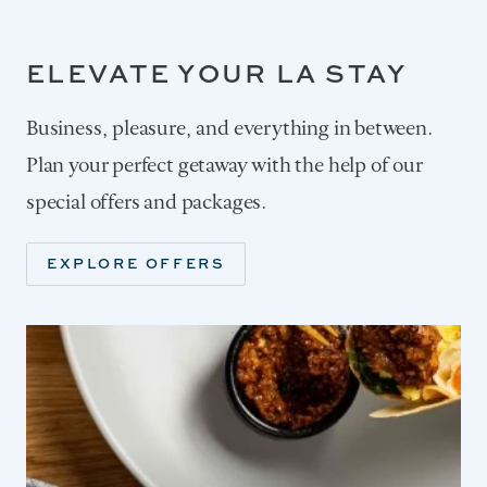
ELEVATE YOUR LA STAY
Business, pleasure, and everything in between.
Plan your perfect getaway with the help of our
special offers and packages.
EXPLORE OFFERS