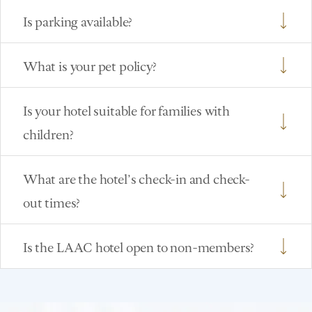
Is parking available?
What is your pet policy?
Is your hotel suitable for families with
children?
What are the hotel’s check-in and check-
out times?
Is the LAAC hotel open to non-members?