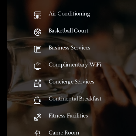
Air Conditioning
Basketball Court
Business Services
Complimentary WiFi
Concierge Services
Continental Breakfast
Fitness Facilities
Game Room