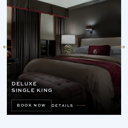
DELUXE
SINGLE KING
BOOK NOW
DETAILS