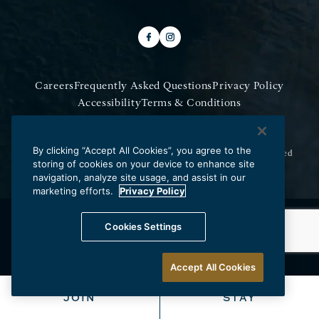
Careers
Frequently Asked Questions
Privacy Policy
Accessibility
Terms & Conditions
Do Not Sell My Information
By clicking “Accept All Cookies”, you agree to the
Copyright © 2026 Los Angeles Athletic Club.
All Rights Reserved
storing of cookies on your device to enhance site
navigation, analyze site usage, and assist in our
marketing efforts.
Privacy Policy
Cookies Settings
Accept All Cookies
JOIN
STAY