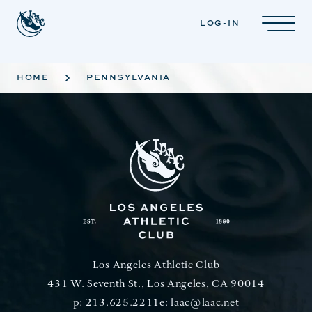
Skip to main content
LOG-IN
HOME
PENNSYLVANIA
Los Angeles Athletic Club
431 W. Seventh St., Los Angeles, CA 90014
p:
213.625.2211
e:
laac@laac.net