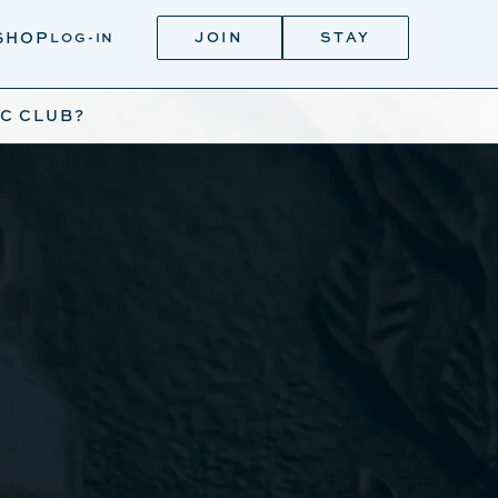
JOIN
STAY
SHOP
LOG-IN
IC CLUB?