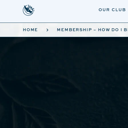
Skip to main content
OUR CLUB
HOME
MEMBERSHIP – HOW DO I 