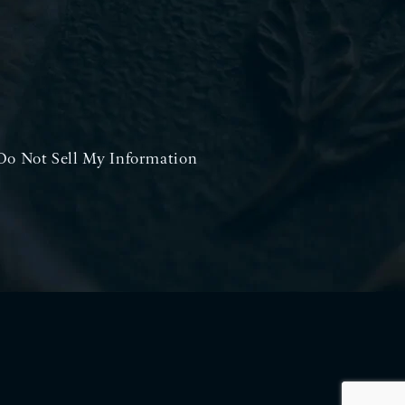
Do Not Sell My Information