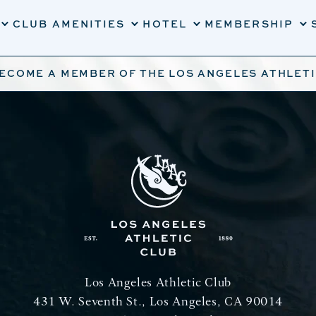
CLUB AMENITIES
HOTEL
MEMBERSHIP
BECOME A MEMBER OF THE LOS ANGELES ATHLET
Los Angeles Athletic Club
431 W. Seventh St., Los Angeles, CA 90014