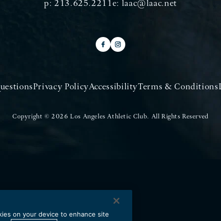
p:
213.625.2211
e:
laac@laac.net
uestions
Privacy Policy
Accessibility
Terms & Conditions
Copyright © 2026 Los Angeles Athletic Club.
All Rights Reserved
okies on your device to enhance site