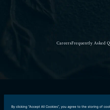
Careers
Frequently Asked Q
By clicking “Accept All Cookies”, you agree to the storing of co