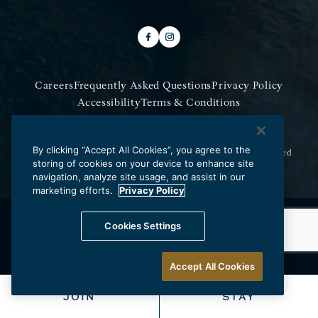
Careers
Frequently Asked Questions
Privacy Policy
Accessibility
Terms & Conditions
Do Not Sell My Information
By clicking “Accept All Cookies”, you agree to the
Copyright © 2026 Los Angeles Athletic Club.
All Rights Reserved
storing of cookies on your device to enhance site
navigation, analyze site usage, and assist in our
marketing efforts.
Privacy Policy
Cookies Settings
Accept All Cookies
JOIN
STAY