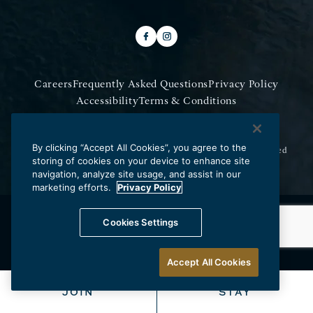
Careers
Frequently Asked Questions
Privacy Policy
Accessibility
Terms & Conditions
Do Not Sell My Information
By clicking “Accept All Cookies”, you agree to the
Copyright © 2026 Los Angeles Athletic Club.
All Rights Reserved
storing of cookies on your device to enhance site
navigation, analyze site usage, and assist in our
marketing efforts.
Privacy Policy
Cookies Settings
Accept All Cookies
JOIN
STAY