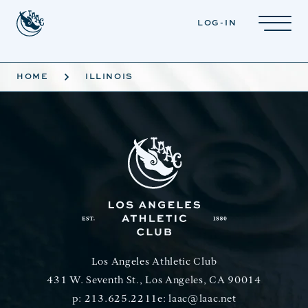
Skip to main content
LOG-IN
HOME
ILLINOIS
Los Angeles Athletic Club
431 W. Seventh St., Los Angeles, CA 90014
p:
213.625.2211
e:
laac@laac.net