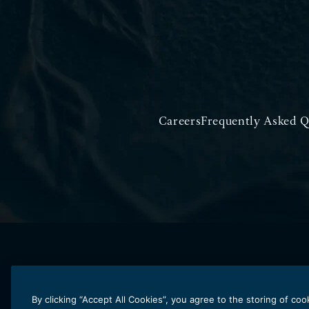
Careers
Frequently Asked Q
By clicking “Accept All Cookies”, you agree to the storing of co