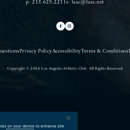
p:
213.625.2211
e:
laac@laac.net
uestions
Privacy Policy
Accessibility
Terms & Conditions
Copyright © 2026 Los Angeles Athletic Club.
All Rights Reserved
okies on your device to enhance site