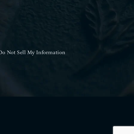
Do Not Sell My Information