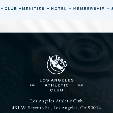
CLUB AMENITIES
HOTEL
MEMBERSHIP
Los Angeles Athletic Club
431 W. Seventh St., Los Angeles, CA 90014