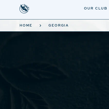
Skip to main content
OUR CLUB
HOME
GEORGIA