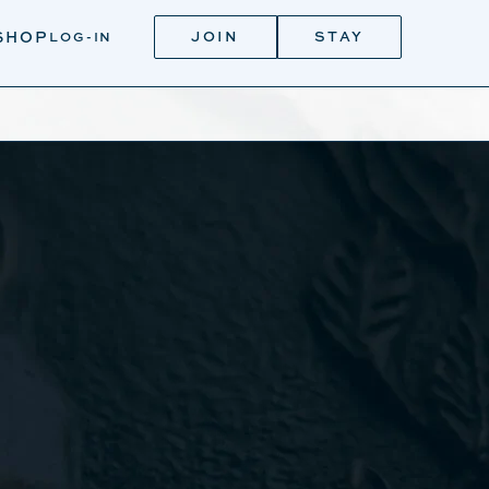
JOIN
STAY
SHOP
LOG-IN