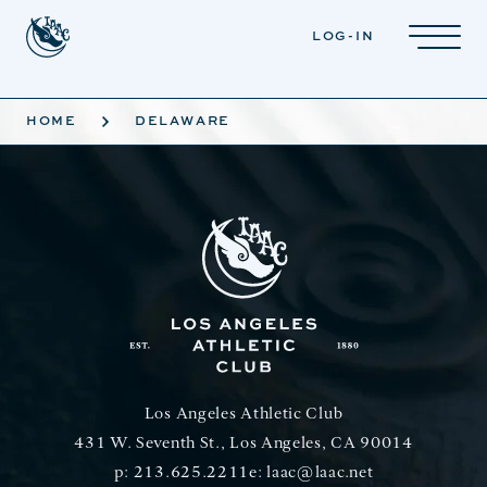
Skip to main content
LOG-IN
HOME
DELAWARE
Los Angeles Athletic Club
431 W. Seventh St., Los Angeles, CA 90014
p:
213.625.2211
e:
laac@laac.net