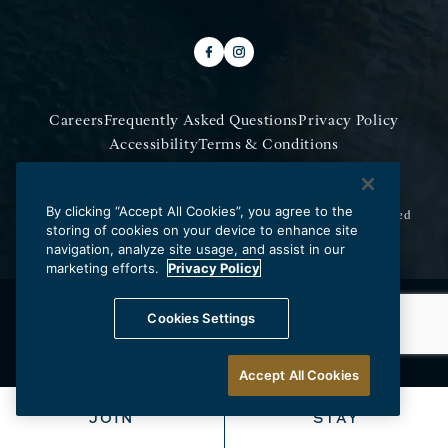
Careers
Frequently Asked Questions
Privacy Policy
Accessibility
Terms & Conditions
Do Not Sell My Information
By clicking “Accept All Cookies”, you agree to the
Copyright © 2026 Los Angeles Athletic Club.
All Rights Reserved
storing of cookies on your device to enhance site
navigation, analyze site usage, and assist in our
marketing efforts.
Privacy Policy
Cookies Settings
Accept All Cookies
JOIN
STAY