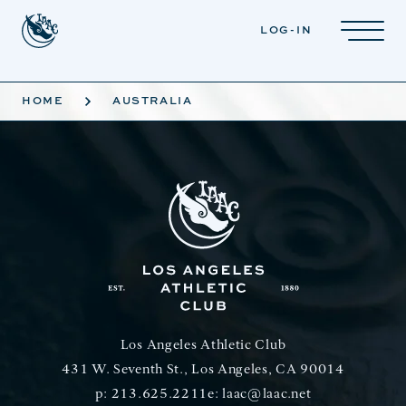
Skip to main content
LOG-IN
HOME
AUSTRALIA
Los Angeles Athletic Club
431 W. Seventh St., Los Angeles, CA 90014
p:
213.625.2211
e:
laac@laac.net