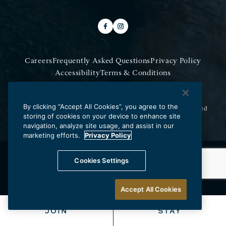
Careers
Frequently Asked Questions
Privacy Policy
Accessibility
Terms & Conditions
Do Not Sell My Information
By clicking “Accept All Cookies”, you agree to the
Copyright © 2026 Los Angeles Athletic Club.
All Rights Reserved
storing of cookies on your device to enhance site
navigation, analyze site usage, and assist in our
marketing efforts.
Privacy Policy
Cookies Settings
Accept All Cookies
JOIN
STAY