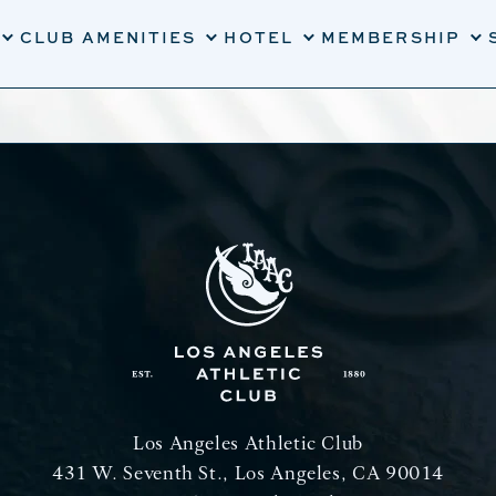
CLUB AMENITIES
HOTEL
MEMBERSHIP
Los Angeles Athletic Club
431 W. Seventh St., Los Angeles, CA 90014