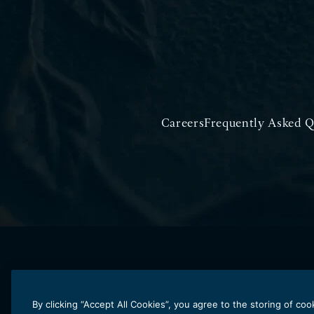
Careers
Frequently Asked Q
By clicking “Accept All Cookies”, you agree to the storing of co