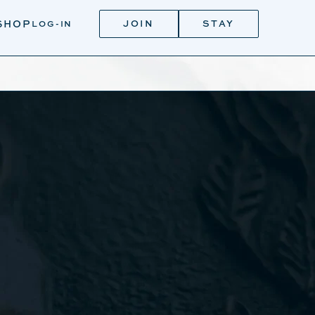
JOIN
STAY
SHOP
LOG-IN