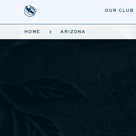
Skip to main content
OUR CLUB
HOME
ARIZONA