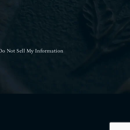
Do Not Sell My Information