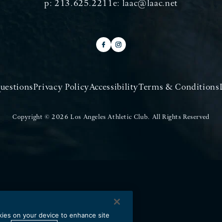
p:
213.625.2211
e:
laac@laac.net
uestions
Privacy Policy
Accessibility
Terms & Conditions
Copyright © 2026 Los Angeles Athletic Club.
All Rights Reserved
okies on your device to enhance site